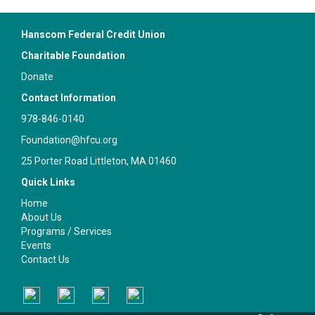
Hanscom Federal Credit Union
Charitable Foundation
Donate
Contact Information
978-846-0140
Foundation@hfcu.org
25 Porter Road Littleton, MA 01460
Quick Links
Home
About Us
Programs / Services
Events
Contact Us