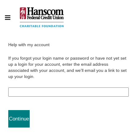
Help with my account
If you forgot your login name or password or have not yet set
up a login for your account, enter the email address
associated with your account, and we'll email you a link to set
up your login.